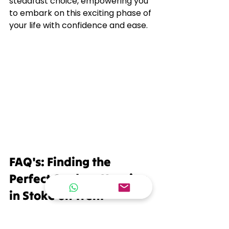
steadfast choice, empowering you 
to embark on this exciting phase of 
your life with confidence and ease.
FAQ's: Finding the 
Perfect Student Housing 
in Stoke on Trent
With these top tips in mind, you're 