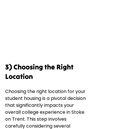
3) Choosing the Right 
Location
Choosing the right location for your 
student housing is a pivotal decision 
that significantly impacts your 
overall college experience in Stoke 
on Trent. This step involves 
carefully considering several 