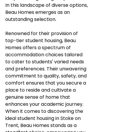
In this landscape of diverse options, 
Beau Homes emerges as an 
outstanding selection. 
Renowned for their provision of 
top-tier student housing, Beau 
Homes offers a spectrum of 
accommodation choices tailored 
to cater to students' varied needs 
and preferences. Their unwavering 
commitment to quality, safety, and 
comfort ensures that you secure a 
place to reside and cultivate a 
genuine sense of home that 
enhances your academic journey. 
When it comes to discovering the 
ideal student housing in Stoke on 
Trent, Beau Homes stands as a 