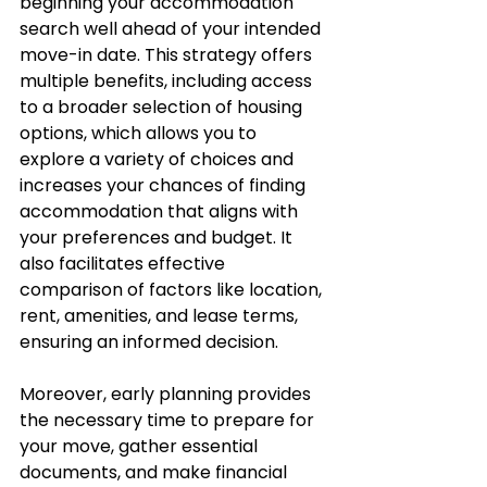
beginning your accommodation 
search well ahead of your intended 
move-in date. This strategy offers 
multiple benefits, including access 
to a broader selection of housing 
options, which allows you to 
explore a variety of choices and 
increases your chances of finding 
accommodation that aligns with 
your preferences and budget. It 
also facilitates effective 
comparison of factors like location, 
rent, amenities, and lease terms, 
ensuring an informed decision. 
Moreover, early planning provides 
the necessary time to prepare for 
your move, gather essential 
documents, and make financial 