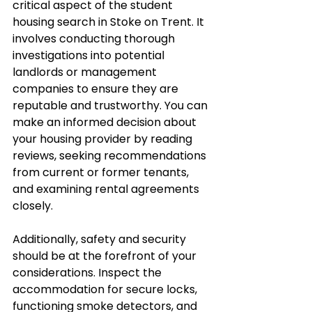
critical aspect of the student 
housing search in Stoke on Trent. It 
involves conducting thorough 
investigations into potential 
landlords or management 
companies to ensure they are 
reputable and trustworthy. You can 
make an informed decision about 
your housing provider by reading 
reviews, seeking recommendations 
from current or former tenants, 
and examining rental agreements 
closely. 
Additionally, safety and security 
should be at the forefront of your 
considerations. Inspect the 
accommodation for secure locks, 
functioning smoke detectors, and 