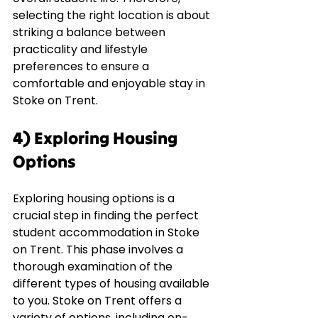
selecting the right location is about 
striking a balance between 
practicality and lifestyle 
preferences to ensure a 
comfortable and enjoyable stay in 
Stoke on Trent.
4) Exploring Housing 
Options
Exploring housing options is a 
crucial step in finding the perfect 
student accommodation in Stoke 
on Trent. This phase involves a 
thorough examination of the 
different types of housing available 
to you. Stoke on Trent offers a 
variety of options, including on-