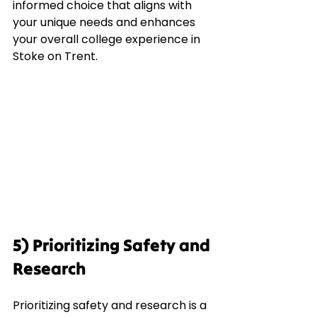
informed choice that aligns with 
your unique needs and enhances 
your overall college experience in 
Stoke on Trent.
5) Prioritizing Safety and 
Research
Prioritizing safety and research is a 