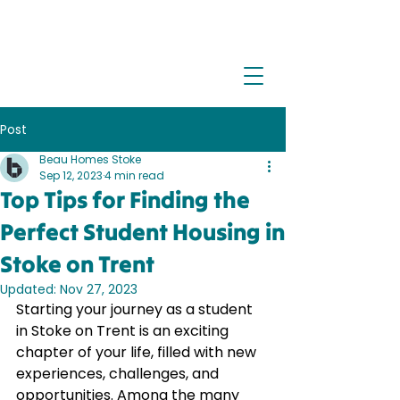
Post
Beau Homes Stoke
Sep 12, 2023
4 min read
Top Tips for Finding the
Perfect Student Housing in
Stoke on Trent
Updated:
Nov 27, 2023
Starting your journey as a student 
in Stoke on Trent is an exciting 
chapter of your life, filled with new 
experiences, challenges, and 
opportunities. Among the many 