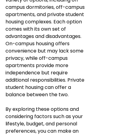
campus dormitories, off-campus 
apartments, and private student 
housing complexes. Each option 
comes with its own set of 
advantages and disadvantages. 
On-campus housing offers 
convenience but may lack some 
privacy, while off-campus 
apartments provide more 
independence but require 
additional responsibilities. Private 
student housing can offer a 
balance between the two. 
By exploring these options and 
considering factors such as your 
lifestyle, budget, and personal 
preferences, you can make an 