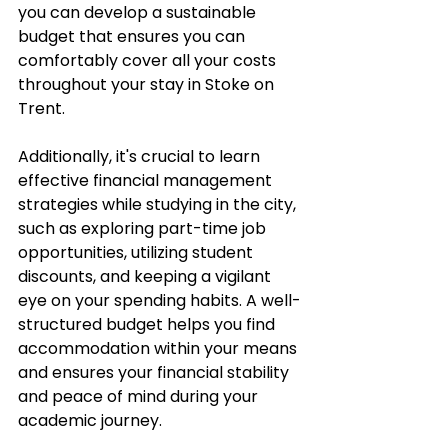
you can develop a sustainable 
budget that ensures you can 
comfortably cover all your costs 
throughout your stay in Stoke on 
Trent. 
Additionally, it's crucial to learn 
effective financial management 
strategies while studying in the city, 
such as exploring part-time job 
opportunities, utilizing student 
discounts, and keeping a vigilant 
eye on your spending habits. A well-
structured budget helps you find 
accommodation within your means 
and ensures your financial stability 
and peace of mind during your 
academic journey.