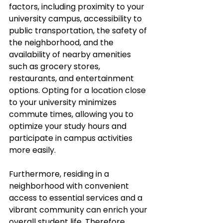
factors, including proximity to your 
university campus, accessibility to 
public transportation, the safety of 
the neighborhood, and the 
availability of nearby amenities 
such as grocery stores, 
restaurants, and entertainment 
options. Opting for a location close 
to your university minimizes 
commute times, allowing you to 
optimize your study hours and 
participate in campus activities 
more easily. 
Furthermore, residing in a 
neighborhood with convenient 
access to essential services and a 
vibrant community can enrich your 
overall student life. Therefore, 