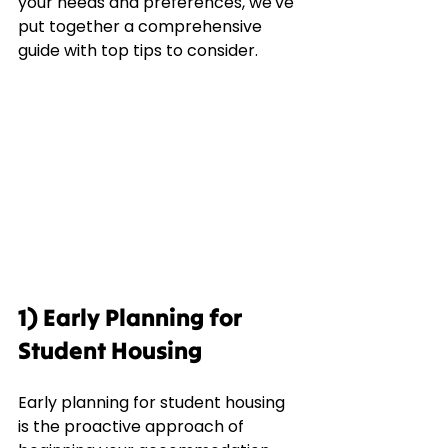
your needs and preferences, we've 
put together a comprehensive 
guide with top tips to consider.
1) Early Planning for 
Student Housing
Early planning for student housing 
is the proactive approach of 