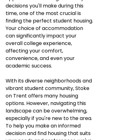
decisions you'll make during this 
time, one of the most crucial is 
finding the perfect student housing. 
Your choice of accommodation 
can significantly impact your 
overall college experience, 
affecting your comfort, 
convenience, and even your 
academic success.
With its diverse neighborhoods and 
vibrant student community, Stoke 
on Trent offers many housing 
options. However, navigating this 
landscape can be overwhelming, 
especially if you're new to the area. 
To help you make an informed 
decision and find housing that suits 