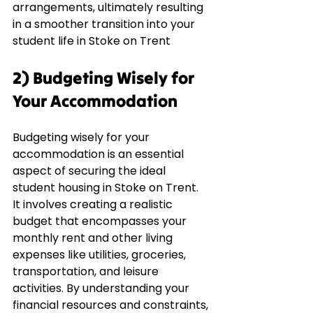
arrangements, ultimately resulting 
in a smoother transition into your 
student life in Stoke on Trent
2) Budgeting Wisely for 
Your Accommodation
Budgeting wisely for your 
accommodation is an essential 
aspect of securing the ideal 
student housing in Stoke on Trent. 
It involves creating a realistic 
budget that encompasses your 
monthly rent and other living 
expenses like utilities, groceries, 
transportation, and leisure 
activities. By understanding your 
financial resources and constraints, 