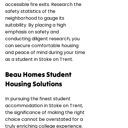
accessible fire exits. Research the 
safety statistics of the 
neighborhood to gauge its 
suitability. By placing a high 
emphasis on safety and 
conducting diligent research, you 
can secure comfortable housing 
and peace of mind during your time 
as a student in Stoke on Trent.
Beau Homes Student 
Housing Solutions
In pursuing the finest student 
accommodation in Stoke on Trent, 
the significance of making the right 
choice cannot be overstated for a 
truly enriching college experience. 