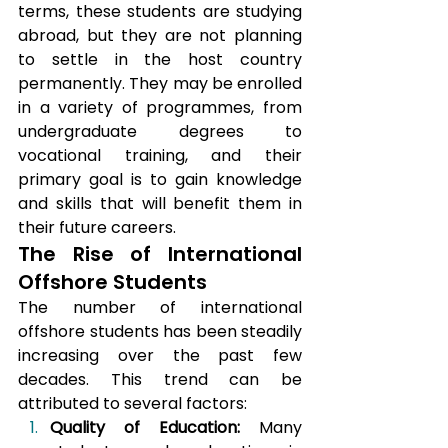
terms, these students are studying 
abroad, but they are not planning 
to settle in the host country 
permanently. They may be enrolled 
in a variety of programmes, from 
undergraduate degrees to 
vocational training, and their 
primary goal is to gain knowledge 
and skills that will benefit them in 
their future careers.
The Rise of International 
Offshore Students
The number of international 
offshore students has been steadily 
increasing over the past few 
decades. This trend can be 
attributed to several factors:
Quality of Education:
 Many 