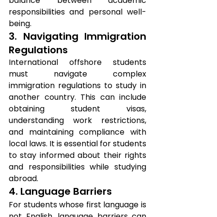
balance between academic 
responsibilities and personal well-
being.
3. Navigating Immigration 
Regulations
International offshore students 
must navigate complex 
immigration regulations to study in 
another country. This can include 
obtaining student visas, 
understanding work restrictions, 
and maintaining compliance with 
local laws. It is essential for students 
to stay informed about their rights 
and responsibilities while studying 
abroad.
4. Language Barriers
For students whose first language is 
not English, language barriers can 