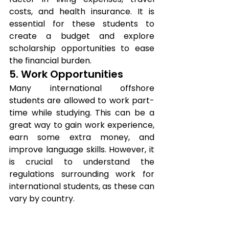
costs, and health insurance. It is 
essential for these students to 
create a budget and explore 
scholarship opportunities to ease 
the financial burden.
5. Work Opportunities
Many international offshore 
students are allowed to work part-
time while studying. This can be a 
great way to gain work experience, 
earn some extra money, and 
improve language skills. However, it 
is crucial to understand the 
regulations surrounding work for 
international students, as these can 
vary by country.