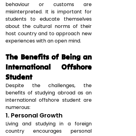
behaviour or customs are 
misinterpreted. It is important for 
students to educate themselves 
about the cultural norms of their 
host country and to approach new 
experiences with an open mind.
The Benefits of Being an 
International Offshore 
Student
Despite the challenges, the 
benefits of studying abroad as an 
international offshore student are 
numerous:
1. Personal Growth
Living and studying in a foreign 
country encourages personal 