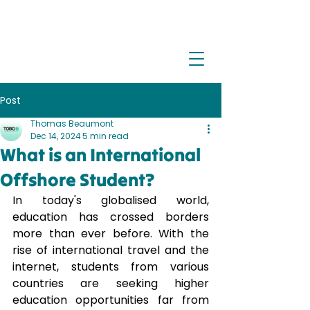
Post
Thomas Beaumont
Dec 14, 2024
5 min read
What is an International
Offshore Student?
In today's globalised world, 
education has crossed borders 
more than ever before. With the 
rise of international travel and the 
internet, students from various 
countries are seeking higher 
education opportunities far from 