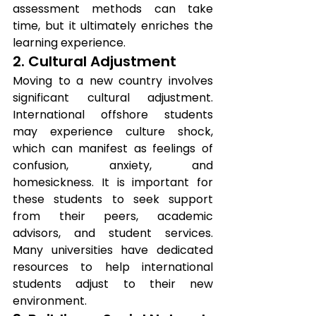
assessment methods can take 
time, but it ultimately enriches the 
learning experience.
2. Cultural Adjustment
Moving to a new country involves 
significant cultural adjustment. 
International offshore students 
may experience culture shock, 
which can manifest as feelings of 
confusion, anxiety, and 
homesickness. It is important for 
these students to seek support 
from their peers, academic 
advisors, and student services. 
Many universities have dedicated 
resources to help international 
students adjust to their new 
environment.