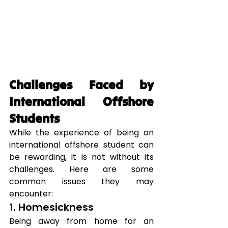
Challenges Faced by 
International Offshore 
Students
While the experience of being an 
international offshore student can 
be rewarding, it is not without its 
challenges. Here are some 
common issues they may 
encounter:
1. Homesickness
Being away from home for an 