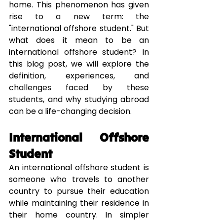
home. This phenomenon has given 
rise to a new term: the 
"international offshore student." But 
what does it mean to be an 
international offshore student? In 
this blog post, we will explore the 
definition, experiences, and 
challenges faced by these 
students, and why studying abroad 
can be a life-changing decision.
International Offshore 
Student
An international offshore student is 
someone who travels to another 
country to pursue their education 
while maintaining their residence in 
their home country. In simpler 