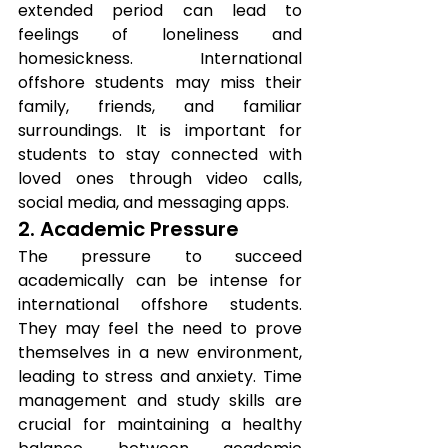
extended period can lead to 
feelings of loneliness and 
homesickness. International 
offshore students may miss their 
family, friends, and familiar 
surroundings. It is important for 
students to stay connected with 
loved ones through video calls, 
social media, and messaging apps.
2. Academic Pressure
The pressure to succeed 
academically can be intense for 
international offshore students. 
They may feel the need to prove 
themselves in a new environment, 
leading to stress and anxiety. Time 
management and study skills are 
crucial for maintaining a healthy 