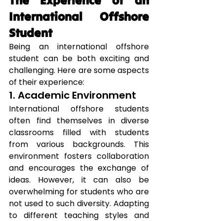
The Experience of an 
International Offshore 
Student
Being an international offshore 
student can be both exciting and 
challenging. Here are some aspects 
of their experience:
1. Academic Environment
International offshore students 
often find themselves in diverse 
classrooms filled with students 
from various backgrounds. This 
environment fosters collaboration 
and encourages the exchange of 
ideas. However, it can also be 
overwhelming for students who are 
not used to such diversity. Adapting 
to different teaching styles and 