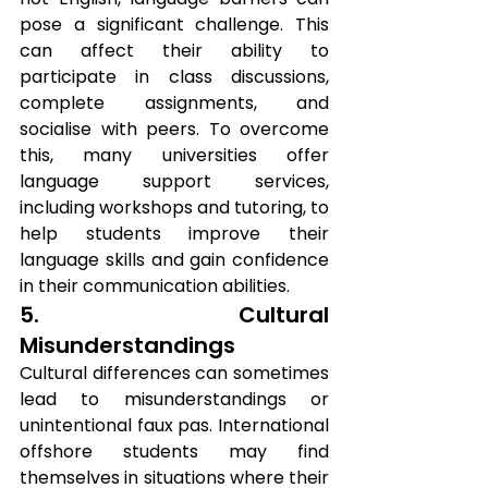
pose a significant challenge. This 
can affect their ability to 
participate in class discussions, 
complete assignments, and 
socialise with peers. To overcome 
this, many universities offer 
language support services, 
including workshops and tutoring, to 
help students improve their 
language skills and gain confidence 
in their communication abilities.
5. Cultural 
Misunderstandings
Cultural differences can sometimes 
lead to misunderstandings or 
unintentional faux pas. International 
offshore students may find 
themselves in situations where their 