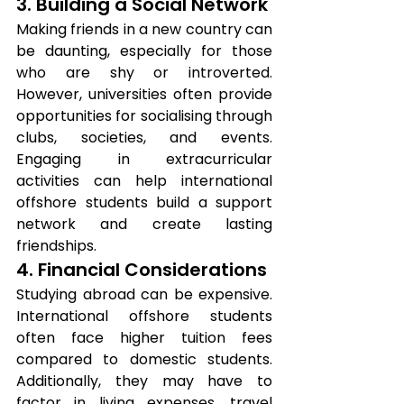
3. Building a Social Network
Making friends in a new country can 
be daunting, especially for those 
who are shy or introverted. 
However, universities often provide 
opportunities for socialising through 
clubs, societies, and events. 
Engaging in extracurricular 
activities can help international 
offshore students build a support 
network and create lasting 
friendships.
4. Financial Considerations
Studying abroad can be expensive. 
International offshore students 
often face higher tuition fees 
compared to domestic students. 
Additionally, they may have to 
factor in living expenses, travel 