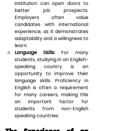
institution can open doors to 
better job prospects. 
Employers often value 
candidates with international 
experience, as it demonstrates 
adaptability and a willingness to 
learn.
Language Skills:
 For many 
students, studying in an English-
speaking country is an 
opportunity to improve their 
language skills. Proficiency in 
English is often a requirement 
for many careers, making this 
an important factor for 
students from non-English 
speaking countries.