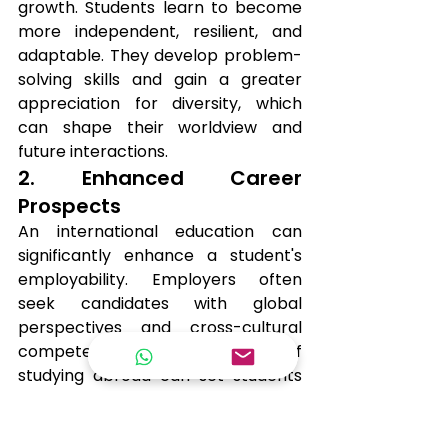
growth. Students learn to become 
more independent, resilient, and 
adaptable. They develop problem-
solving skills and gain a greater 
appreciation for diversity, which 
can shape their worldview and 
future interactions.
2. Enhanced Career 
Prospects
An international education can 
significantly enhance a student's 
employability. Employers often 
seek candidates with global 
perspectives and cross-cultural 
competencies. The experience of 
studying abroad can set students 
apart in a competitive job market.
3. Networking 