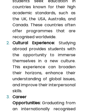
students seek education in 
countries known for their high 
academic standards, such as 
the UK, the USA, Australia, and 
Canada. These countries often 
offer programmes that are 
recognised worldwide.
Cultural Experience:
 Studying 
abroad provides students with 
the opportunity to immerse 
themselves in a new culture. 
This experience can broaden 
their horizons, enhance their 
understanding of global issues, 
and improve their interpersonal 
skills.
Career 
Opportunities:
 Graduating from 
an internationally recognised 