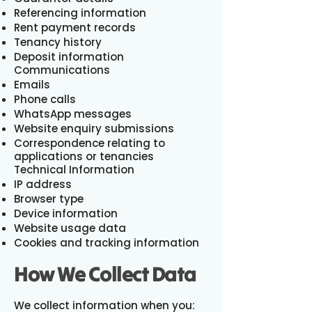
Referencing information
Rent payment records
Tenancy history
Deposit information
Communications
Emails
Phone calls
WhatsApp messages
Website enquiry submissions
Correspondence relating to
applications or tenancies
Technical Information
IP address
Browser type
Device information
Website usage data
Cookies and tracking information
How We Collect Data
We collect information when you: