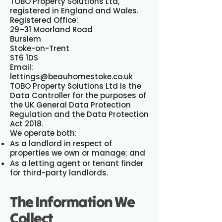
TOBO Property Solutions Ltd,
registered in England and Wales.
Registered Office:
29–31 Moorland Road
Burslem
Stoke-on-Trent
ST6 1DS
Email:
lettings@beauhomestoke.co.uk
TOBO Property Solutions Ltd is the
Data Controller for the purposes of
the UK General Data Protection
Regulation and the Data Protection
Act 2018.
We operate both:
As a landlord in respect of
properties we own or manage; and
As a letting agent or tenant finder
for third-party landlords.
The Information We
Collect