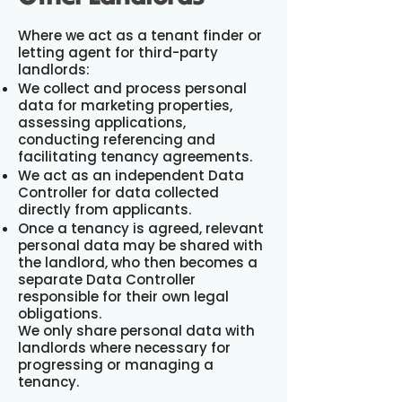
Where we act as a tenant finder or
letting agent for third-party
landlords:
We collect and process personal
data for marketing properties,
assessing applications,
conducting referencing and
facilitating tenancy agreements.
We act as an independent Data
Controller for data collected
directly from applicants.
Once a tenancy is agreed, relevant
personal data may be shared with
the landlord, who then becomes a
separate Data Controller
responsible for their own legal
obligations.
We only share personal data with
landlords where necessary for
progressing or managing a
tenancy.