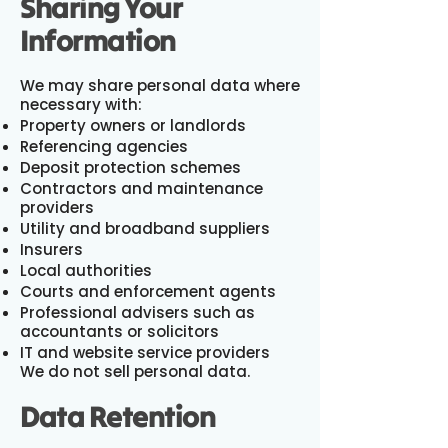
Sharing Your
Information
We may share personal data where
necessary with:
Property owners or landlords
Referencing agencies
Deposit protection schemes
Contractors and maintenance
providers
Utility and broadband suppliers
Insurers
Local authorities
Courts and enforcement agents
Professional advisers such as
accountants or solicitors
IT and website service providers
We do not sell personal data.
Data Retention