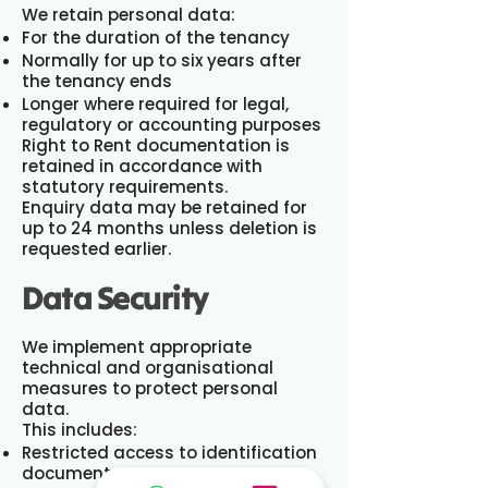
We retain personal data:
For the duration of the tenancy
Normally for up to six years after
the tenancy ends
Longer where required for legal,
regulatory or accounting purposes
Right to Rent documentation is
retained in accordance with
statutory requirements.
Enquiry data may be retained for
up to 24 months unless deletion is
requested earlier.
Data Security
We implement appropriate
technical and organisational
measures to protect personal
data.
This includes:
Restricted access to identification
documents