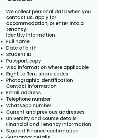
We collect personal data when you
contact us, apply for
accommodation, or enter into a
tenancy.
Identity Information
Full name
Date of birth
Student ID
Passport copy
Visa information where applicable
Right to Rent share codes
Photographic identification
Contact Information
Email address
Telephone number
WhatsApp number
Current and previous addresses
University and course details
Financial and Tenancy Information
Student Finance confirmation
Guarantor details