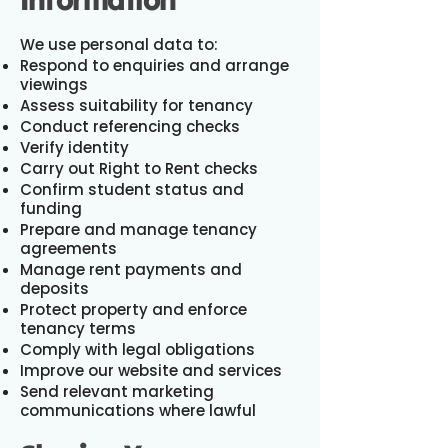
We use personal data to:
Respond to enquiries and arrange
viewings
Assess suitability for tenancy
Conduct referencing checks
Verify identity
Carry out Right to Rent checks
Confirm student status and
funding
Prepare and manage tenancy
agreements
Manage rent payments and
deposits
Protect property and enforce
tenancy terms
Comply with legal obligations
Improve our website and services
Send relevant marketing
communications where lawful