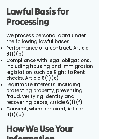
Lawful Basis for
Processing
We process personal data under
the following lawful bases:
Performance of a contract, Article
6(1)(b)
Compliance with legal obligations,
including housing and immigration
legislation such as Right to Rent
checks, Article 6(1)(c)
Legitimate interests, including
protecting property, preventing
fraud, verifying identity and
recovering debts, Article 6(1)(f)
Consent, where required, Article
6(1)(a)
How We Use Your
Information