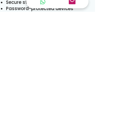
Secure storage systems
Password-protected devices
Controlled access to tenancy files
While we take reasonable
precautions, no transmission over
the internet is completely secure.
Cookies and Website
Tracking
Our website uses cookies and
similar technologies to:
Ensure website functionality
Analyse traffic
Improve user experience
Support marketing activity
Your Rights