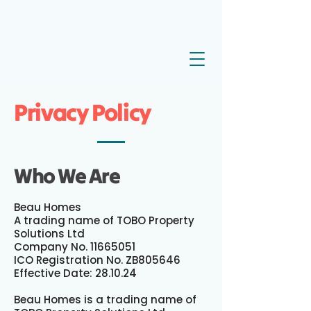
Privacy Policy
Who We Are
Beau Homes
A trading name of TOBO Property
Solutions Ltd
Company No. 11665051
ICO Registration No. ZB805646
Effective Date: 28.10.24
Beau Homes is a trading name of