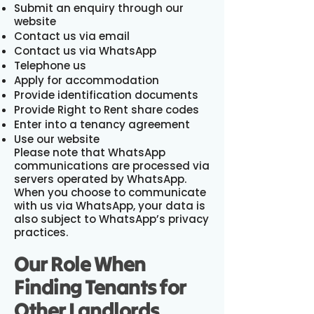
Submit an enquiry through our
website
Contact us via email
Contact us via WhatsApp
Telephone us
Apply for accommodation
Provide identification documents
Provide Right to Rent share codes
Enter into a tenancy agreement
Use our website
Please note that WhatsApp
communications are processed via
servers operated by WhatsApp.
When you choose to communicate
with us via WhatsApp, your data is
also subject to WhatsApp’s privacy
practices.
Our Role When
Finding Tenants for
Other Landlords